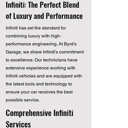
Infiniti: The Perfect Blend
of Luxury and Performance
Infiniti has set the standard for
combining luxury with high-
performance engineering. At Byrd's
Garage, we share Infiniti’s commitment
to excellence. Our technicians have
extensive experience working with
Infiniti vehicles and are equipped with
the latest tools and technology to
ensure your car receives the best
possible service.
Comprehensive Infiniti
Services