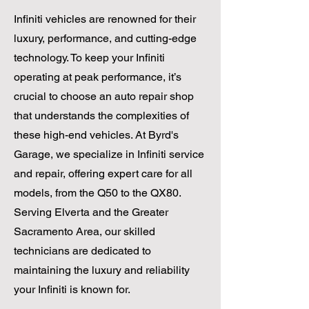
Infiniti vehicles are renowned for their
luxury, performance, and cutting-edge
technology. To keep your Infiniti
operating at peak performance, it’s
crucial to choose an auto repair shop
that understands the complexities of
these high-end vehicles. At Byrd's
Garage, we specialize in Infiniti service
and repair, offering expert care for all
models, from the Q50 to the QX80.
Serving Elverta and the Greater
Sacramento Area, our skilled
technicians are dedicated to
maintaining the luxury and reliability
your Infiniti is known for.