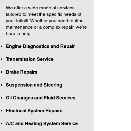
We offer a wide range of services
tailored to meet the specific needs of
your Infiniti. Whether you need routine
maintenance or a complex repair, we’re
here to help:
Engine Diagnostics and Repair
Transmission Service
Brake Repairs
Suspension and Steering
Oil Changes and Fluid Services
Electrical System Repairs
A/C and Heating System Service