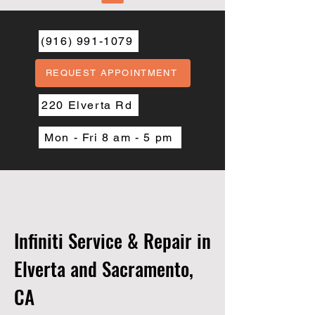
(916) 991-1079
REQUEST APPOINTMENT
220 Elverta Rd
Mon - Fri 8 am - 5 pm
Infiniti Service & Repair in
Elverta and Sacramento,
CA