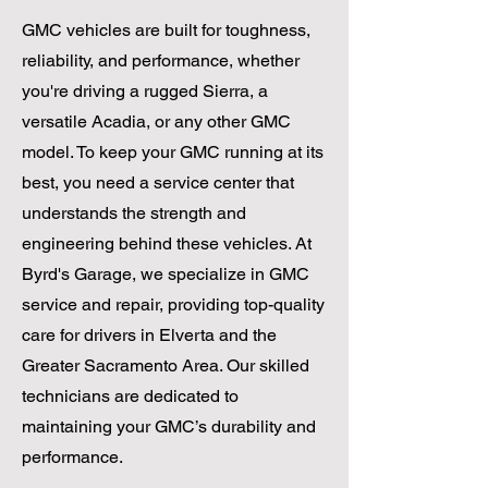
GMC vehicles are built for toughness,
reliability, and performance, whether
you're driving a rugged Sierra, a
versatile Acadia, or any other GMC
model. To keep your GMC running at its
best, you need a service center that
understands the strength and
engineering behind these vehicles. At
Byrd's Garage, we specialize in GMC
service and repair, providing top-quality
care for drivers in Elverta and the
Greater Sacramento Area. Our skilled
technicians are dedicated to
maintaining your GMC’s durability and
performance.