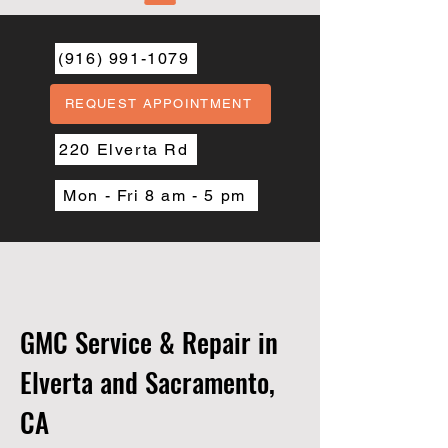
(916) 991-1079
REQUEST APPOINTMENT
220 Elverta Rd
Mon - Fri 8 am - 5 pm
GMC Service & Repair in
Elverta and Sacramento,
CA