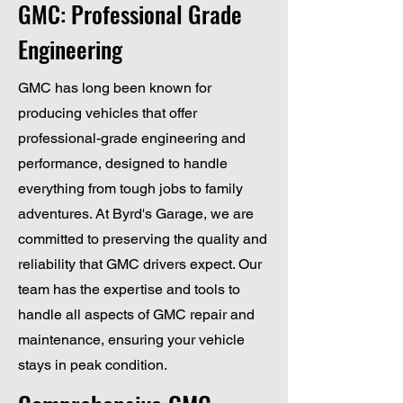
GMC: Professional Grade
Engineering
GMC has long been known for
producing vehicles that offer
professional-grade engineering and
performance, designed to handle
everything from tough jobs to family
adventures. At Byrd's Garage, we are
committed to preserving the quality and
reliability that GMC drivers expect. Our
team has the expertise and tools to
handle all aspects of GMC repair and
maintenance, ensuring your vehicle
stays in peak condition.