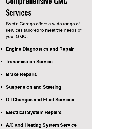
Comprehensive GMC
Services
Byrd's Garage offers a wide range of
services tailored to meet the needs of
your GMC:
Engine Diagnostics and Repair
Transmission Service
Brake Repairs
Suspension and Steering
Oil Changes and Fluid Services
Electrical System Repairs
A/C and Heating System Service